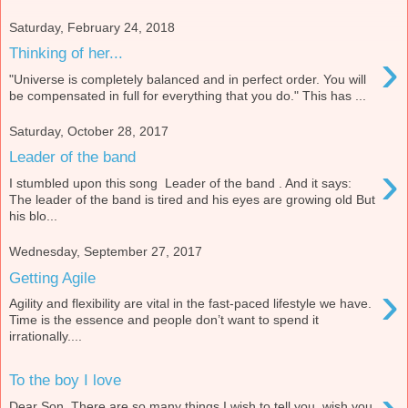
Saturday, February 24, 2018
›
Thinking of her...
"Universe is completely balanced and in perfect order. You will
be compensated in full for everything that you do." This has ...
Saturday, October 28, 2017
Leader of the band
›
I stumbled upon this song Leader of the band . And it says:
The leader of the band is tired and his eyes are growing old But
his blo...
Wednesday, September 27, 2017
Getting Agile
›
Agility and flexibility are vital in the fast-paced lifestyle we have.
Time is the essence and people don’t want to spend it
irrationally....
To the boy I love
Dear Son, There are so many things I wish to tell you, wish you