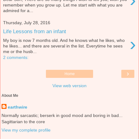
›
remember when you grow up. Let me start with what you are
admired for a...
Thursday, July 28, 2016
Life Lessons from an infant
›
My boy is now 7 months old. And he knows what he likes, who
he likes... and there are several in the list. Everytime he sees
me or the husb...
2 comments:
›
Home
View web version
About Me
earthwire
Normally sarcastic; berserk in good mood and boring in bad...
Sagittarian to the core
View my complete profile