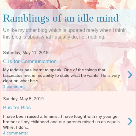
Ramblings of an idle mind
Unlike my other blog which is updated rarely when I think;
this blog is about what I usually do, i.e.. nothing.
Saturday, May 11, 2019
C is for Communication
›
My toddler has learnt to speak. One of the things that
fascinates me, is his ability to state what he wants. He is very
clear on what he s...
1 comment:
Sunday, May 5, 2019
B is for Bias
›
I have been raised a feminist. I have fought with my younger
brother all my childhood and our parents raised us as equals.
While, I don...
4 comments: