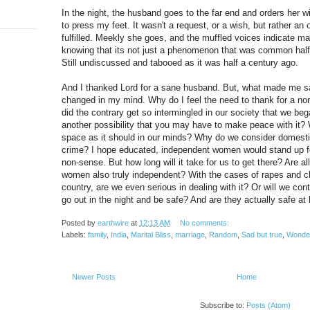
In the night, the husband goes to the far end and orders her w
to press my feet. It wasn't a request, or a wish, but rather an 
fulfilled. Meekly she goes, and the muffled voices indicate mar
knowing that its not just a phenomenon that was common half a
Still undiscussed and tabooed as it was half a century ago.
And I thanked Lord for a sane husband. But, what made me s
changed in my mind. Why do I feel the need to thank for a n
did the contrary get so intermingled in our society that we beg
another possibility that you may have to make peace with it?
space as it should in our minds? Why do we consider domestic
crime? I hope educated, independent women would stand up for 
non-sense. But how long will it take for us to get there? Are a
women also truly independent? With the cases of rapes and chi
country, are we even serious in dealing with it? Or will we con
go out in the night and be safe? And are they actually safe a
Posted by
earthwire
at
12:13 AM
No comments:
Labels:
family
,
India
,
Marital Bliss
,
marriage
,
Random
,
Sad but true
,
Wonde
Newer Posts
Home
Subscribe to:
Posts (Atom)