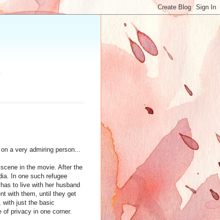
.
on a very admiring person...
 scene in the movie. After the
dia. In one such refugee
 has to live with her husband
nt with them, until they get
 with just the basic
 of privacy in one corner.