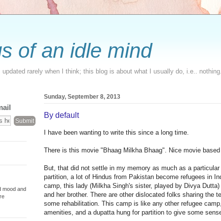
s of an idle mind
updated rarely when I think; this blog is about what I usually do, i.e.. nothing
Sunday, September 8, 2013
mail
By default
I have been wanting to write this since a long time.
There is this movie "Bhaag Milkha Bhaag". Nice movie based 
But, that did not settle in my memory as much as a particular
partition, a lot of Hindus from Pakistan become refugees in In
camp, this lady (Milkha Singh's sister, played by Divya Dutta)
od mood and
and her brother. There are other dislocated folks sharing the te
re
some rehabilitation. This camp is like any other refugee camp,
amenities, and a dupatta hung for partition to give some sense