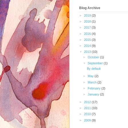
Blog Archive
►
2019
(2)
►
2018
(1)
►
2017
(3)
►
2016
(4)
►
2015
(3)
►
2014
(9)
▼
2013
(10)
►
October
(1)
▼
September
(1)
By default
►
May
(2)
►
March
(2)
►
February
(2)
►
January
(2)
►
2012
(17)
►
2011
(10)
►
2010
(7)
►
2009
(9)