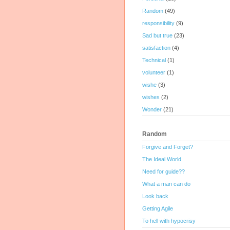
Random
(49)
responsibility
(9)
Sad but true
(23)
satisfaction
(4)
Technical
(1)
volunteer
(1)
wishe
(3)
wishes
(2)
Wonder
(21)
Random
Forgive and Forget?
The Ideal World
Need for guide??
What a man can do
Look back
Getting Agile
To hell with hypocrisy