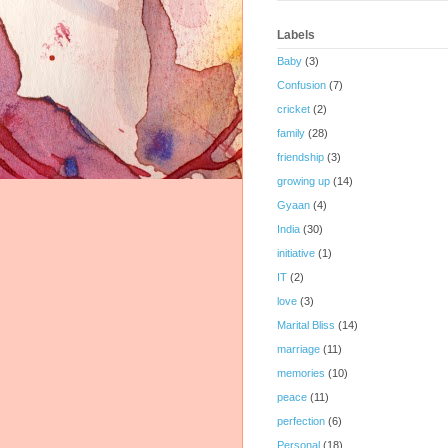
Labels
Baby
(3)
Confusion
(7)
cricket
(2)
family
(28)
friendship
(3)
growing up
(14)
Gyaan
(4)
India
(30)
initiative
(1)
IT
(2)
love
(3)
Marital Bliss
(14)
marriage
(11)
memories
(10)
peace
(11)
perfection
(6)
Personal
(18)