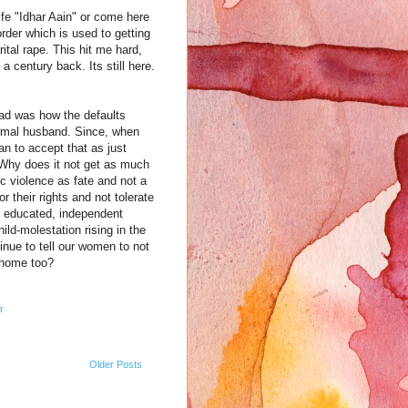
ife "Idhar Aain" or come here
order which is used to getting
ital rape. This hit me hard,
 century back. Its still here.
ad was how the defaults
ormal husband. Since, when
an to accept that as just
 Why does it not get as much
 violence as fate and not a
their rights and not tolerate
ll educated, independent
ld-molestation rising in the
tinue to tell our women to not
t home too?
r
Older Posts