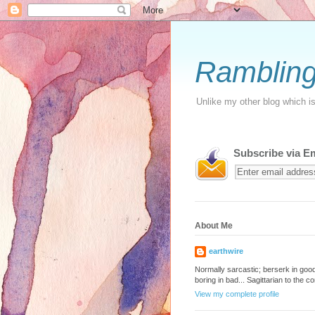
Rambling
Unlike my other blog which is 
Subscribe via E
About Me
earthwire
Normally sarcastic; berserk in go
boring in bad... Sagittarian to the co
View my complete profile