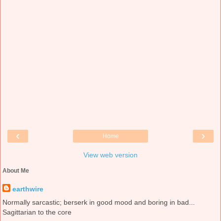
‹
›
Home
View web version
About Me
earthwire
Normally sarcastic; berserk in good mood and boring in bad...
Sagittarian to the core