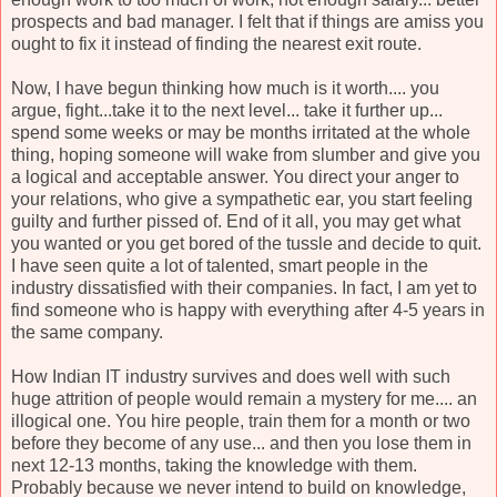
prospects and bad manager. I felt that if things are amiss you
ought to fix it instead of finding the nearest exit route.
Now, I have begun thinking how much is it worth.... you
argue, fight...take it to the next level... take it further up...
spend some weeks or may be months irritated at the whole
thing, hoping someone will wake from slumber and give you
a logical and acceptable answer. You direct your anger to
your relations, who give a sympathetic ear, you start feeling
guilty and further pissed of. End of it all, you may get what
you wanted or you get bored of the tussle and decide to quit.
I have seen quite a lot of talented, smart people in the
industry dissatisfied with their companies. In fact, I am yet to
find someone who is happy with everything after 4-5 years in
the same company.
How Indian IT industry survives and does well with such
huge attrition of people would remain a mystery for me.... an
illogical one. You hire people, train them for a month or two
before they become of any use... and then you lose them in
next 12-13 months, taking the knowledge with them.
Probably because we never intend to build on knowledge,