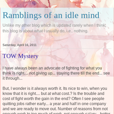
Ramblings of an idle mind
Unlike my other blog which is updated rarely when I think;
this blog is about what I usually do, i.e.. nothing.
Saturday, April 16, 2011
TOW Mystery
I have always been an advocate of fighting for what you
think is right.... not giving up... staying there till the end... see
it through...
But, I wonder is it always worth it. Its nice to win, when you
know that it is right.... but at what cost.? Is the trouble and
cost of fight worth the gain in the end? Often I see people
quitting jobs rather early... a year and half in one company
and we are ready to move out. Number of reasons from not
enough work to too much of work, not enough salary... better