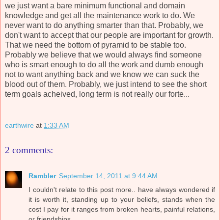
we just want a bare minimum functional and domain
knowledge and get all the maintenance work to do. We
never want to do anything smarter than that. Probably, we
don't want to accept that our people are important for growth.
That we need the bottom of pyramid to be stable too.
Probably we believe that we would always find someone
who is smart enough to do all the work and dumb enough
not to want anything back and we know we can suck the
blood out of them. Probably, we just intend to see the short
term goals acheived, long term is not really our forte...
earthwire
at
1:33 AM
2 comments:
Rambler
September 14, 2011 at 9:44 AM
I couldn't relate to this post more.. have always wondered if
it is worth it, standing up to your beliefs, stands when the
cost I pay for it ranges from broken hearts, painful relations,
or friendships.