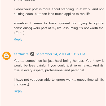
I know your post is more about standing up at work, and not
quitting soon, but then it so much applies to real life..
somehow I seem to have ignored [or trying to ignore
consciously] work part of my life, assuming it's not worth the
effort :)
Reply
earthwire
September 14, 2011 at 10:07 PM
Yeah... sometimes its just hard being honest. You know it
would be less painful if you could just lie or fake... And its
true in every aspect, professional and personal.
I have not yet been able to ignore work... guess time will fix
that one ;)
Reply